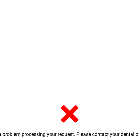
a problem processing your request. Please contact your dental of