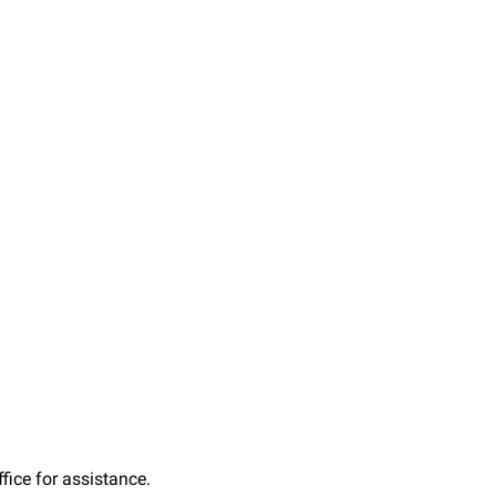
fice for assistance.