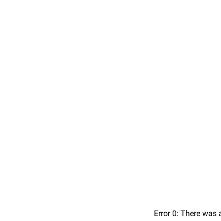
Error 0: There was 